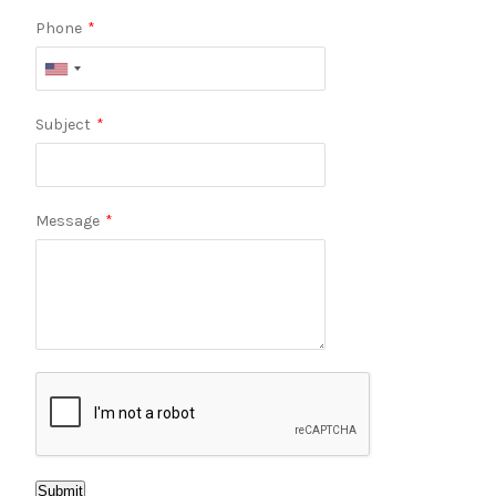
Phone
*
Subject
*
Message
*
Submit