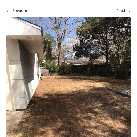
←
Previous
Next
→