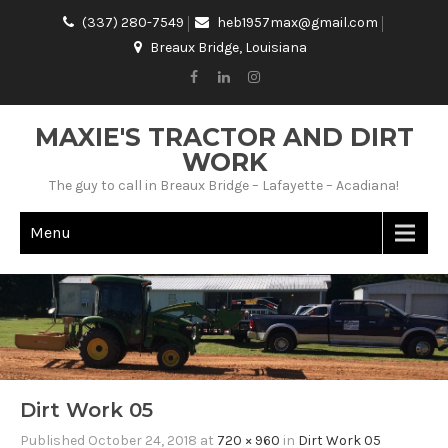
(337) 280-7549
heb1957max@gmail.com
Breaux Bridge, Louisiana
MAXIE'S TRACTOR AND DIRT
WORK
The guy to call in Breaux Bridge – Lafayette – Acadiana!
Menu
Dirt Work 05
Published
October 24, 2018
at
720 × 960
in
Dirt Work 05