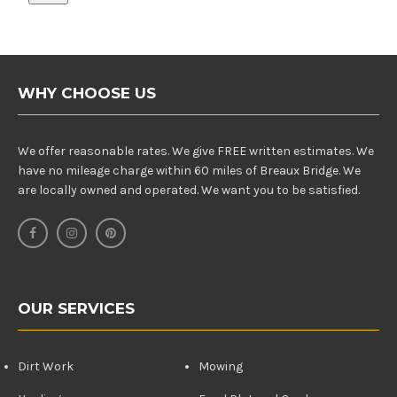
WHY CHOOSE US
We offer reasonable rates. We give FREE written estimates. We
have no mileage charge within 60 miles of Breaux Bridge. We
are locally owned and operated. We want you to be satisfied.
OUR SERVICES
Dirt Work
Mowing