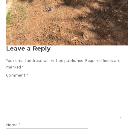
Leave a Reply
Your email address will not be published.
Required fields are
marked
*
Comment
*
Name
*