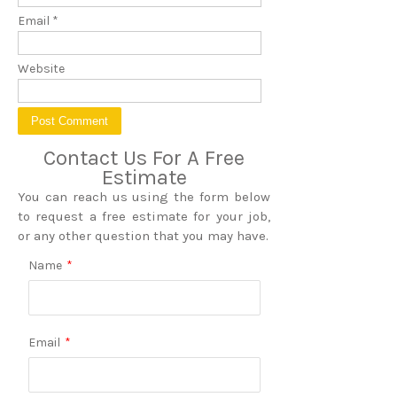
Email
*
Website
Contact Us For A Free
Estimate
You can reach us using the form below
to request a free estimate for your job,
or any other question that you may have.
Name
*
Email
*