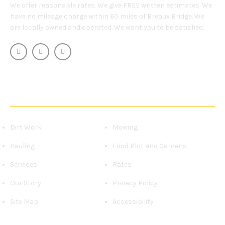
We offer reasonable rates. We give FREE written estimates. We
have no mileage charge within 60 miles of Breaux Bridge. We
are locally owned and operated. We want you to be satisfied.
OUR SERVICES
Dirt Work
Mowing
Hauling
Food Plot and Gardens
Services
Rates
Our Story
Privacy Policy
Site Map
Accessibility
CONTACT US