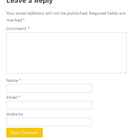
Leave a Reply
Your email address will not be published.
Required fields are
marked
*
Comment
*
Name
*
Email
*
Website