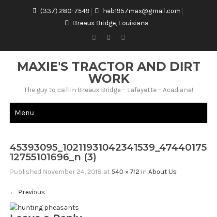
(337) 280-7549
heb1957max@gmail.com
Breaux Bridge, Louisiana
MAXIE'S TRACTOR AND DIRT
WORK
The guy to call in Breaux Bridge – Lafayette – Acadiana!
Menu
45393095_10211931042341539_47440175
12755101696_n (3)
Published
November 24, 2018
at
540 × 712
in
About Us
←
Previous