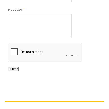
Message
*
Submit
WHY CHOOSE US