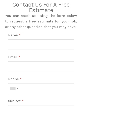
Contact Us For A Free
Estimate
You can reach us using the form below
to request a free estimate for your job,
or any other question that you may have.
Name
*
Email
*
Phone
*
Subject
*