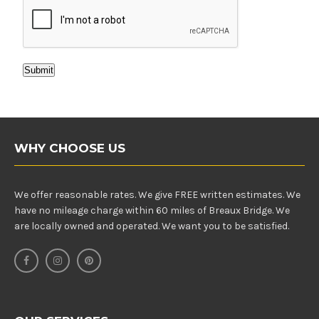
Submit
WHY CHOOSE US
We offer reasonable rates. We give FREE written estimates. We
have no mileage charge within 60 miles of Breaux Bridge. We
are locally owned and operated. We want you to be satisfied.