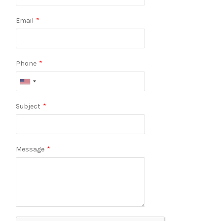
Email
*
Phone
*
Subject
*
Message
*