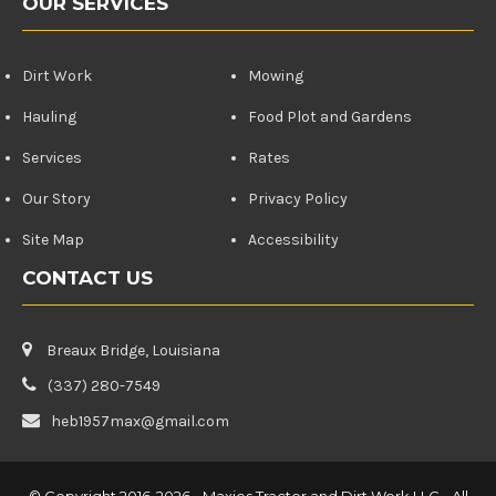
OUR SERVICES
Dirt Work
Mowing
Hauling
Food Plot and Gardens
Services
Rates
Our Story
Privacy Policy
Site Map
Accessibility
CONTACT US
Breaux Bridge, Louisiana
(337) 280-7549
heb1957max@gmail.com