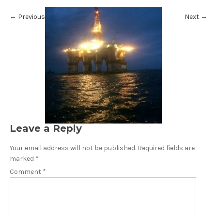
←
Previous
Next
→
Leave a Reply
Your email address will not be published.
Required fields are
marked
*
Comment
*