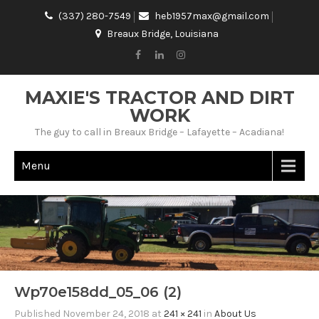
(337) 280-7549
heb1957max@gmail.com
Breaux Bridge, Louisiana
MAXIE'S TRACTOR AND DIRT
WORK
The guy to call in Breaux Bridge – Lafayette – Acadiana!
Menu
Wp70e158dd_05_06 (2)
Published
November 24, 2018
at
241 × 241
in
About Us