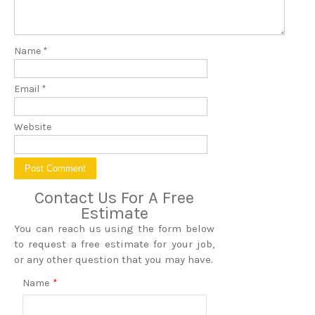
Name
*
Email
*
Website
Contact Us For A Free
Estimate
You can reach us using the form below
to request a free estimate for your job,
or any other question that you may have.
Name
*