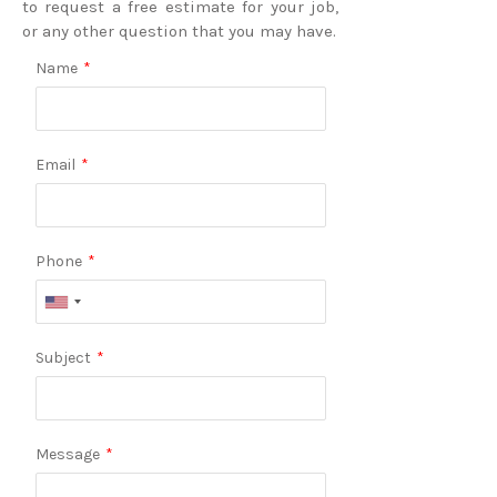
to request a free estimate for your job,
or any other question that you may have.
Name
*
Email
*
Phone
*
Subject
*
Message
*