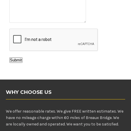
Submit
WHY CHOOSE US
We offer reasonable rates. We give FREE written estimates. We
have no mileage charge within 60 miles of Breaux Bridge. We
are locally owned and operated. We want you to be satisfied.