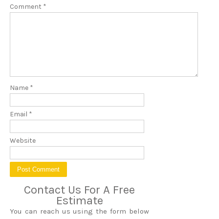
Comment
*
Name
*
Email
*
Website
Contact Us For A Free
Estimate
You can reach us using the form below