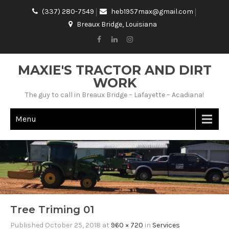
(337) 280-7549
heb1957max@gmail.com
Breaux Bridge, Louisiana
MAXIE'S TRACTOR AND DIRT
WORK
The guy to call in Breaux Bridge – Lafayette – Acadiana!
Menu
Tree Triming 01
Published
October 25, 2018
at
960 × 720
in
Services