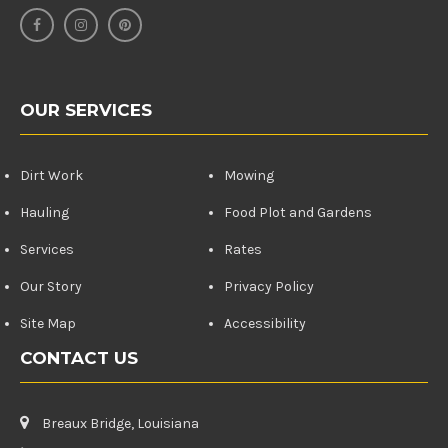
OUR SERVICES
Dirt Work
Mowing
Hauling
Food Plot and Gardens
Services
Rates
Our Story
Privacy Policy
Site Map
Accessibility
CONTACT US
Breaux Bridge, Louisiana