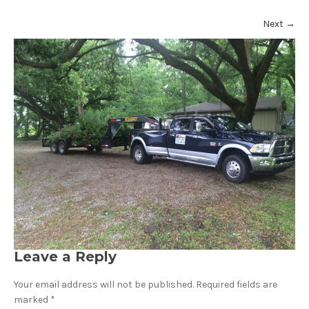
Next
→
Leave a Reply
Your email address will not be published.
Required fields are
marked
*