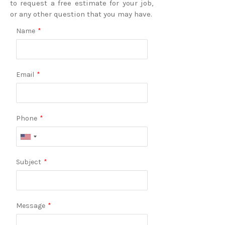
to request a free estimate for your job,
or any other question that you may have.
Name
*
Email
*
Phone
*
Subject
*
Message
*