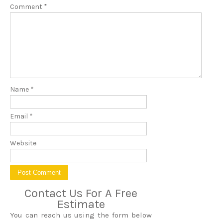
Comment
*
Name
*
Email
*
Website
Contact Us For A Free
Estimate
You can reach us using the form below