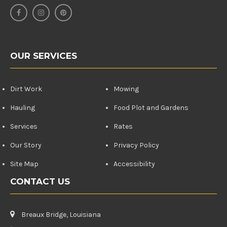
OUR SERVICES
Dirt Work
Mowing
Hauling
Food Plot and Gardens
Services
Rates
Our Story
Privacy Policy
Site Map
Accessibility
CONTACT US
Breaux Bridge, Louisiana