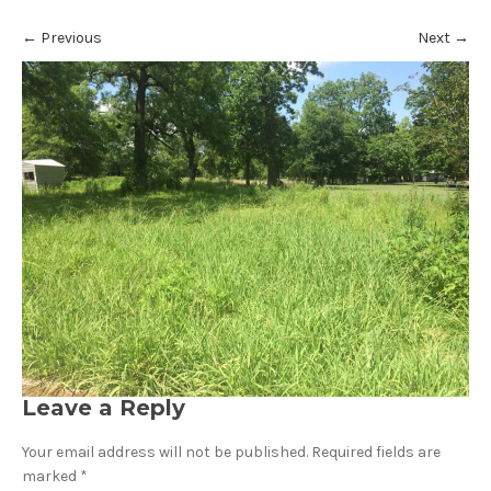
←
Previous
Next
→
Leave a Reply
Your email address will not be published.
Required fields are
marked
*