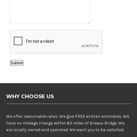
Submit
WHY CHOOSE US
We offer reasonable rates. We give FREE written estimates. We
have no mileage charge within 60 miles of Breaux Bridge. We
are locally owned and operated. We want you to be satisfied.