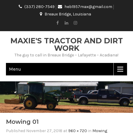
(337) 280-7549
heb1957max@gmail.com
Breaux Bridge, Louisiana
MAXIE'S TRACTOR AND DIRT
WORK
The guy to call in Breaux Bridge – Lafayette – Acadiana!
Menu
Mowing 01
Published
November 27, 2018
at
960 × 720
in
Mowing