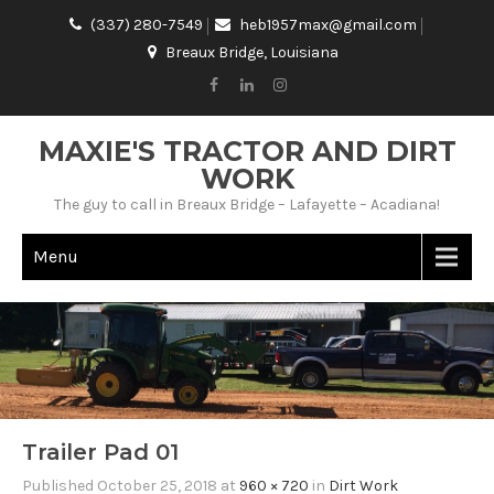
(337) 280-7549
heb1957max@gmail.com
Breaux Bridge, Louisiana
MAXIE'S TRACTOR AND DIRT
WORK
The guy to call in Breaux Bridge – Lafayette – Acadiana!
Menu
Trailer Pad 01
Published
October 25, 2018
at
960 × 720
in
Dirt Work