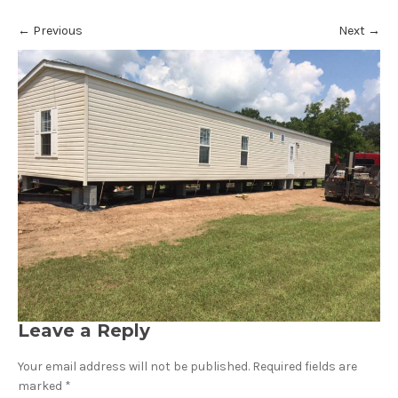
←
Previous
Next
→
Leave a Reply
Your email address will not be published.
Required fields are
marked
*