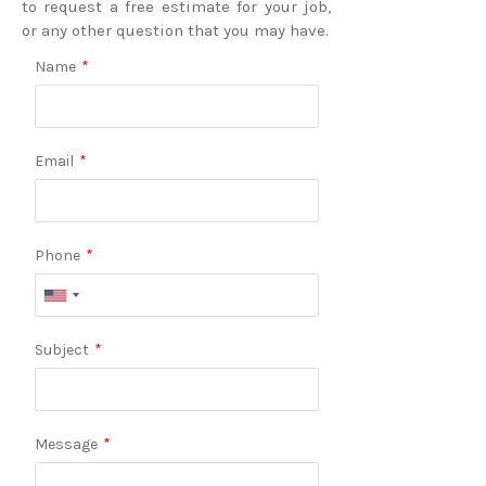
to request a free estimate for your job,
or any other question that you may have.
Name
*
Email
*
Phone
*
Subject
*
Message
*