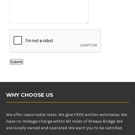
Submit
WHY CHOOSE US
We offer reasonable rates. We give FREE written estimates. We
have no mileage charge within 60 miles of Breaux Bridge. We
are locally owned and operated. We want you to be satisfied.