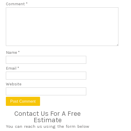
Comment
*
Name
*
Email
*
Website
Contact Us For A Free
Estimate
You can reach us using the form below