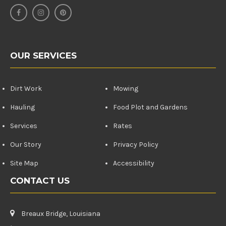
OUR SERVICES
Dirt Work
Mowing
Hauling
Food Plot and Gardens
Services
Rates
Our Story
Privacy Policy
Site Map
Accessibility
CONTACT US
Breaux Bridge, Louisiana